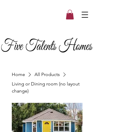
Home
All Products
Living or Dining room (no layout
change)