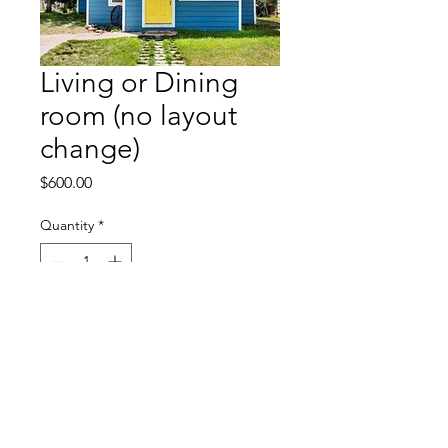
Living or Dining
room (no layout
change)
Price
$600.00
Quantity
*
Add to Cart