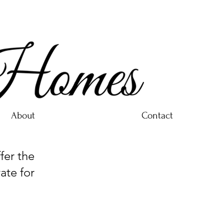
About
Contact
er the
ate for