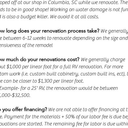
pped off at our shop in Columbia, SC while we renovate. The 
ds to be in good shape! Working on water damage is not fun
 is also a budget killer. We avoid it at all costs.
w long does your renovation process take?
We generall
e between 6-12 weeks to renovate depending on the size and
ensiveness of the remodel
w much do your renovations cost?
We generally charge
ut $1,000 per linear foot for a full RV renovation. For more
tom work (i.e. custom built cabinetry, custom built ins, ect), 
ce can be closer to $1,300 per linear foot.
mple- for a 25' RV, the renovation would be between
,000-$32,500.
 you offer financing?
We are not able to offer financing at t
e. Payment for the materials + 50% of our labor fee is due be
ovations are started. The remaining fee for labor is due withi