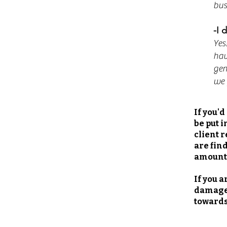
bus
-I 
Yes
hav
gen
we 
If you'
be put i
client r
are fin
amount
If you 
damage.
towards