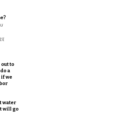
me?
ou
il
 out to
 do a
 if we
abor
t water
 will go