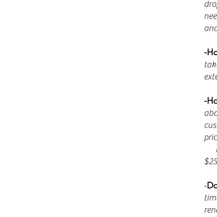
dro
nee
and
-Ho
tak
ext
-Ho
abo
cus
pri
Exa
$25
-
Do
tim
ren