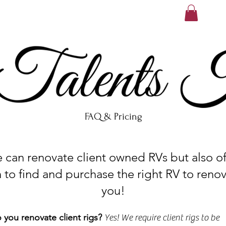
FAQ & Pricing
n renovate client owned RVs but also off
 to find and purchase the right RV to renov
you!
 you renovate client rigs?
Yes! We require client rigs to be