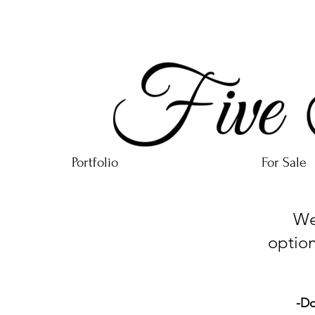
Portfolio
For Sale
We ca
option
-Do