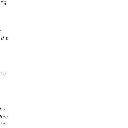
rig
y
 the
the
his
fore
n 5