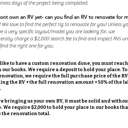
iness days of the project being completed.
dont own an RV yet- can you find an RV to renovate for 
! We love to find the perfect rig to renovate for you! Unless y
e a very specific layout/model you are looking for, we
erally charge a $2,000 search fee to find and inspect RVs unt
find the right one for you.
d like to have a custom renovation done, you must reach
n our books. We require a deposit to hold your place. To
enovation, we require the full purchase price of the RV
ding the RV + the full renovation amount + 50% of the l
.
are bringing us your own RV, it must be solid and withou
 We require $2,000 to hold your place in our books that
 the renovation total.