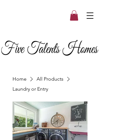
Home
All Products
Laundry or Entry