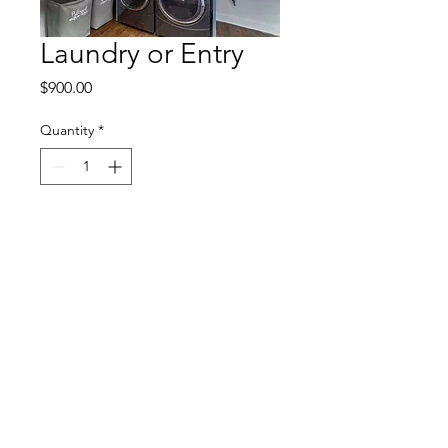
Laundry or Entry
Price
$900.00
Quantity
*
Add to Cart
© 2023 by Five Talents Homes. Created
with
Wix.com