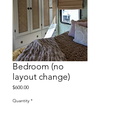
Bedroom (no
layout change)
Price
$600.00
Quantity
*
Add to Cart