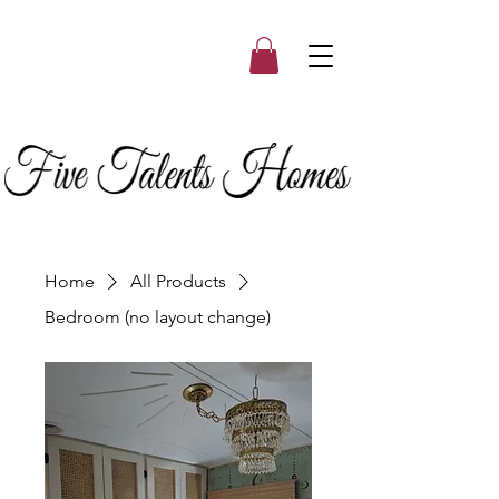
Home
All Products
Bedroom (no layout change)